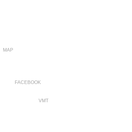
Address
VAN WYK WOOD BUILDERS
4588 HWY 146
GRINNELL, IA 50112
MAP
Connect with us
FACEBOOK
Web services by
VMT