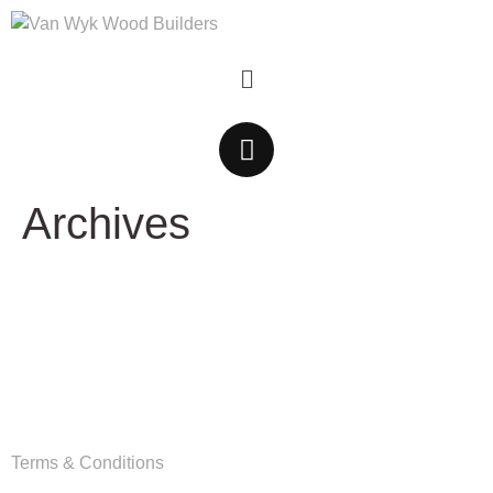
Archives
Copyright
Van Wyk Wood Builders © 2026
Terms & Conditions