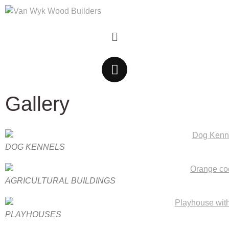
Gallery
DOG KENNELS
AGRICULTURAL BUILDINGS
PLAYHOUSES