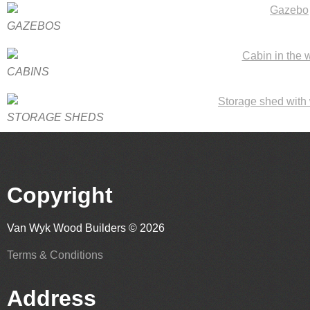
GAZEBOS
CABINS
STORAGE SHEDS
Copyright
Van Wyk Wood Builders © 2026
Terms & Conditions
Address