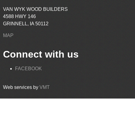
VAN WYK WOOD BUILDERS
4588 HWY 146
GRINNELL, IA 50112
MAP
Connect with us
FACEBOOK
Web services by
VMT