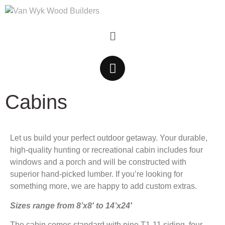
Cabins
Let us build your perfect outdoor getaway. Your durable,
high-quality hunting or recreational cabin includes four
windows and a porch and will be constructed with
superior hand-picked lumber. If you’re looking for
something more, we are happy to add custom extras.
Sizes range from 8’x8′ to 14’x24′
The cabin comes standard with pine T1-11 siding, four