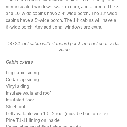
non-insulated windows, walk-in door, and a porch. The 8′-
and 10′-wide cabins have a 4′-wide porch. The 12′-wide
cabins have a 5′-wide porch. The 14′ cabins will have a
6′-wide porch. Any additional windows are extra.
14x24-foot cabin with standard porch and optional cedar
siding
Cabin extras
Log cabin siding
Cedar lap siding
Vinyl siding
Insulate walls and roof
Insulated floor
Steel roof
Loft available with 10-12 roof (must be built on-site)
Pine T1-11 lining on inside