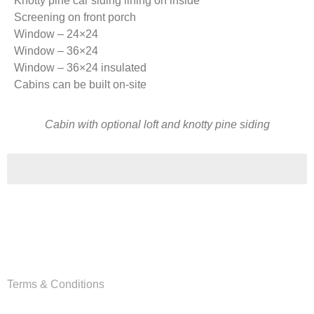
Knotty pine car siding lining on inside
Screening on front porch
Window – 24×24
Window – 36×24
Window – 36×24 insulated
Cabins can be built on-site
Cabin with optional loft and knotty pine siding
Copyright
Van Wyk Wood Builders © 2026
Terms & Conditions